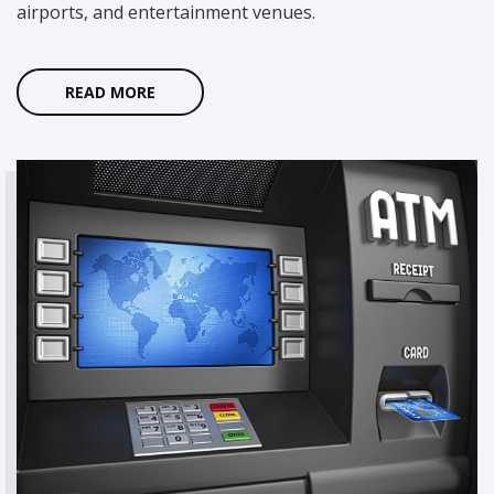
airports, and entertainment venues.
Whether you're interested in dedicating yourself full-time
or simply looking to
make some extra money
we will help you jump start your own ATM business.
READ MORE
READ MORE
Need Help?
If you have any questions or concerns, please feel free to
contact us.
We're here to help you!