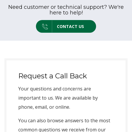
Need customer or technical support? We're
here to help!
CONTACT US
Request a Call Back
Your questions and concerns are
important to us. We are available by
phone, email, or online.
You can also browse answers to the most
common questions we receive from our