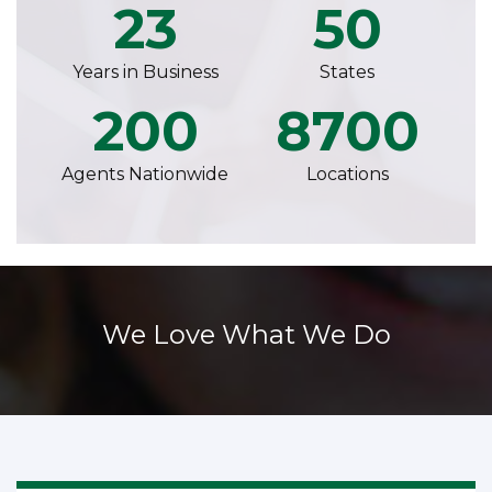
23
50
Years in Business
States
200
8700
Agents Nationwide
Locations
We Love What We Do