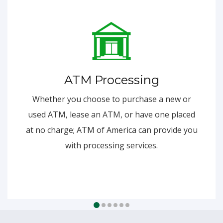
ATM Processing
Whether you choose to purchase a new or
used ATM, lease an ATM, or have one placed
at no charge; ATM of America can provide you
with processing services.