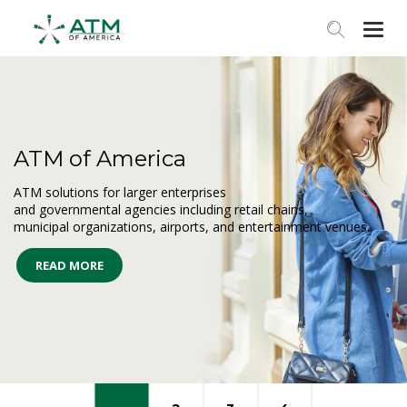
Togg
navi
ATM of America
ATM solutions for larger enterprises
and governmental agencies including retail chains,
municipal organizations, airports, and entertainment venues.
READ MORE