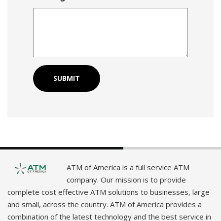
ATM of America is a full service ATM
company. Our mission is to provide
complete cost effective ATM solutions to businesses, large
and small, across the country. ATM of America provides a
combination of the latest technology and the best service in