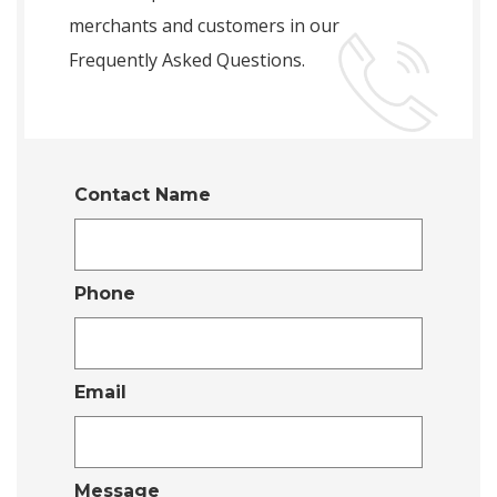
merchants and customers in our
Frequently Asked Questions.
Contact Name
Phone
Email
Message