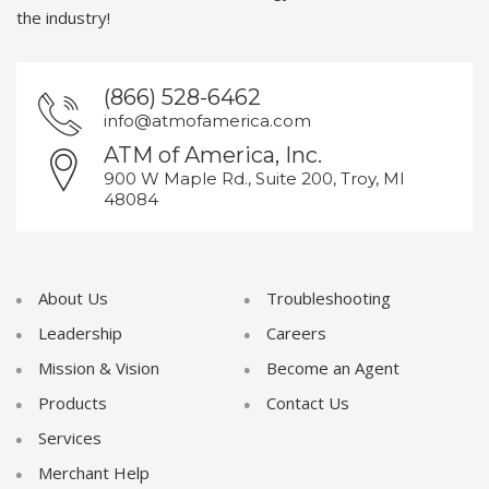
the industry!
(866) 528-6462
info@atmofamerica.com
ATM of America, Inc.
900 W Maple Rd., Suite 200, Troy, MI
48084
About Us
Troubleshooting
Leadership
Careers
Mission & Vision
Become an Agent
Products
Contact Us
Services
Merchant Help