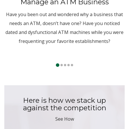
Manage an ATM Business
Have you been out and wondered why a business that
needs an ATM, doesn’t have one? Have you noticed
dated and dysfunctional ATM machines while you were
frequenting your favorite establishments?
Here is how we stack up
against the competition
See How