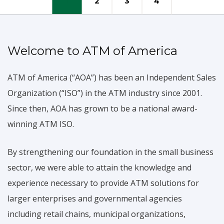
1
2
3
4
Mission & Vision
Welcome to ATM of America
Our vision is to provide custom solutions
for
merchants and agents
ATM of America (“AOA”) has been an Independent Sales
whether they have a free standing terminal
in a convenience store or a 200 terminal portfolio
Organization (“ISO”) in the ATM industry since 2001.
Since then, AOA has grown to be a national award-
WHY US?
MISSION & VISION
winning ATM ISO.
By strengthening our foundation in the small business
sector, we were able to attain the knowledge and
experience necessary to provide ATM solutions for
larger enterprises and governmental agencies
including retail chains, municipal organizations,
Become an Agent