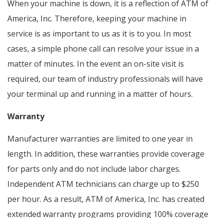
When your machine is down, it is a reflection of ATM of
America, Inc. Therefore, keeping your machine in
service is as important to us as it is to you. In most
cases, a simple phone call can resolve your issue in a
matter of minutes. In the event an on-site visit is
required, our team of industry professionals will have
your terminal up and running in a matter of hours.
Warranty
Manufacturer warranties are limited to one year in
length. In addition, these warranties provide coverage
for parts only and do not include labor charges.
Independent ATM technicians can charge up to $250
per hour. As a result, ATM of America, Inc. has created
extended warranty programs providing 100% coverage