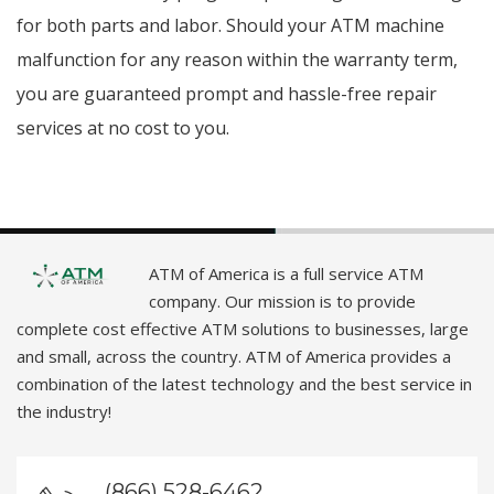
for both parts and labor. Should your ATM machine
malfunction for any reason within the warranty term,
you are guaranteed prompt and hassle-free repair
services at no cost to you.
ATM of America is a full service ATM
company. Our mission is to provide
complete cost effective ATM solutions to businesses, large
and small, across the country. ATM of America provides a
combination of the latest technology and the best service in
the industry!
(866) 528-6462