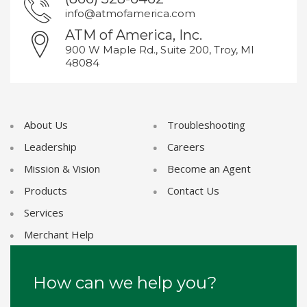
info@atmofamerica.com
ATM of America, Inc.
900 W Maple Rd., Suite 200, Troy, MI
48084
About Us
Troubleshooting
Leadership
Careers
Mission & Vision
Become an Agent
Products
Contact Us
Services
Merchant Help
How can we help you?