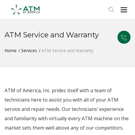
Togg
navi
ATM Service and Warranty
Home
Services
ATM Service and Warranty
ATM of America, Inc. prides itself with a team of
technicians here to assist you with all of your ATM
service and repair needs. Our technicians’ experience
and familiarity with virtually every ATM machine on the
market sets them well above any of our competitors.