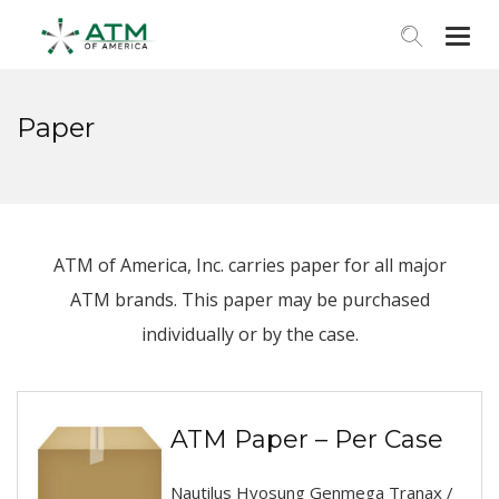
Togg
navi
Paper
ATM of America, Inc. carries paper for all major
ATM brands. This paper may be purchased
individually or by the case.
ATM Paper – Per Case
Nautilus Hyosung Genmega Tranax /