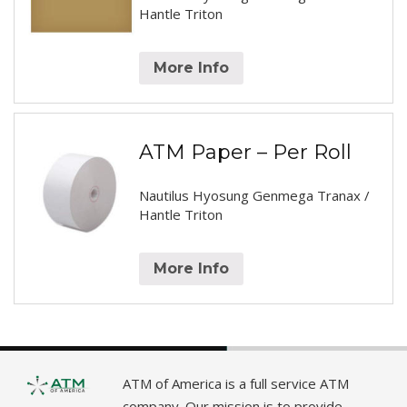
Hantle Triton
More Info
ATM Paper – Per Roll
Nautilus Hyosung Genmega Tranax /
Hantle Triton
More Info
ATM of America is a full service ATM
company. Our mission is to provide