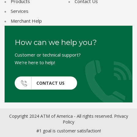
Products
Contact Us
Services
Merchant Help
How can we help you?
Customer or technical support?
We're here to help!
CONTACT US
Copyright 2024 ATM of America - All rights reserved.
Privacy
Policy
#1 goal is customer satisfaction!