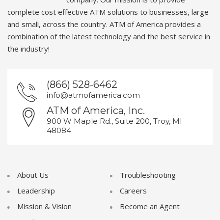
complete cost effective ATM solutions to businesses, large
and small, across the country. ATM of America provides a
combination of the latest technology and the best service in
the industry!
(866) 528-6462
info@atmofamerica.com
ATM of America, Inc.
900 W Maple Rd., Suite 200, Troy, MI
48084
About Us
Troubleshooting
Leadership
Careers
Mission & Vision
Become an Agent